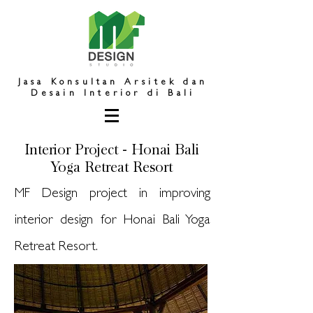
Jasa Konsultan Arsitek dan
Desain Interior di Bali
Interior Project - Honai Bali
Yoga Retreat Resort
MF Design project in improving
interior design for Honai Bali Yoga
Retreat Resort.